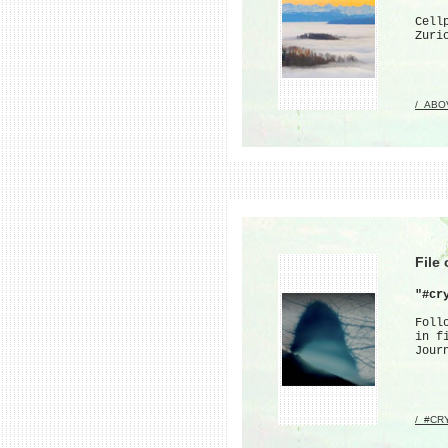
Cell
Zuri
/_ABO
File
"#cr
Foll
in f
Jour
/_#CR