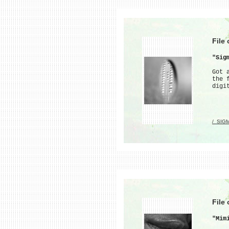
File
"Sig
Got 
the 
digi
/_SIG
File
"Mim