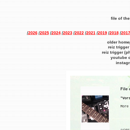
file of th
/
2026
/
2025
/
2024
/
2023
/
2022
/
2021
/
2019
/
2018
/
201
older homep
reiz trigge
reiz trigger (
youtube 
instag
File
"Vor
More
/VORS