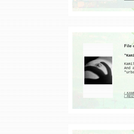
File
"Kam
Kami
And 
"urb
/_KAM
/_REI