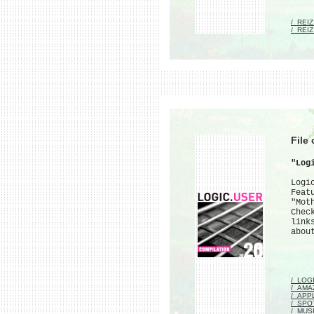
/_REI
/_REI
File
"Log
Logi
Feat
"Mot
Chec
link
abou
/_LOG
/_AMA
/_APP
/_SPO
/_MUS