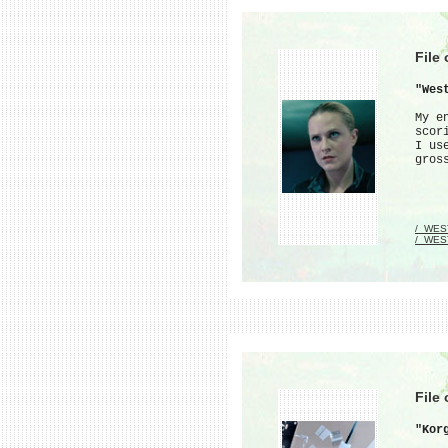
File
"Wes
My e
scor
I us
gros
/_WES
/_WES
File
"Kor