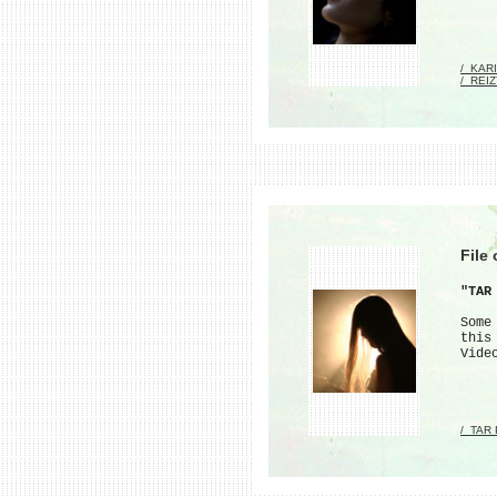
/_KAR
/_REI
File
"TAR
Some
this
Vide
/_TAR 