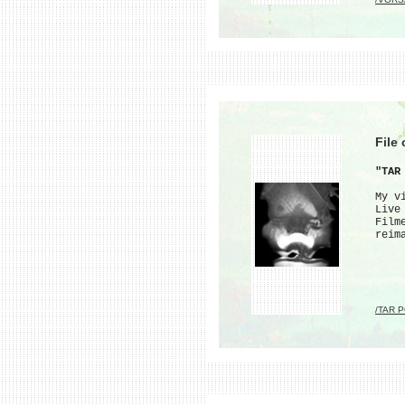
File
"TAR
My v
Live
Film
reim
/TAR 