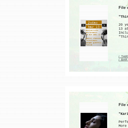
File
"Thi
20 y
13 a
Incl
"Thi
/_THI
/_BAR
File
"Kar
Perf
More