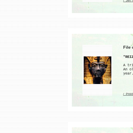
/_JMT
File
"REI
A tr
An o
year
/_PHA