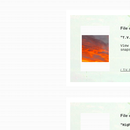
File
"T.V
View
snap
/_T.V.
File
"Hig