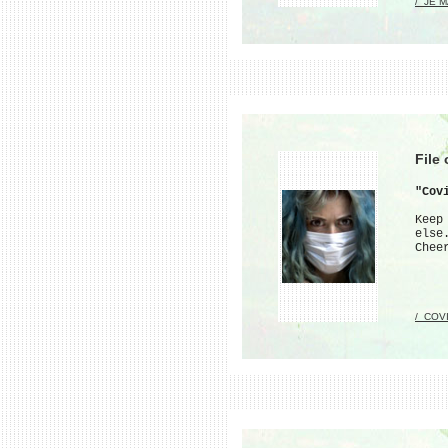
/_JE 
File
"Cov
Keep
else
Chee
/_COV