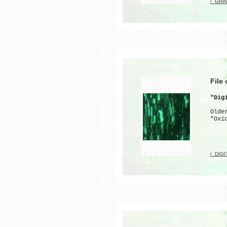
/_GRI
File
"Dig
Olde
"Oxi
/_DIG