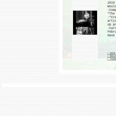
2019
Woul
-Com
"The
-"Cr
arti
up p
-Car
Febr
Have
/_DER
/_REI
/_700