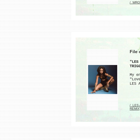
/_WRO
File
"LES
TRIG
My e
"Lov
LES 
/_LES
REMIX