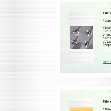
File
"2LD
Fina
JMT 
9 an
osci
dela
Comp
/2LD1
File
"Abo