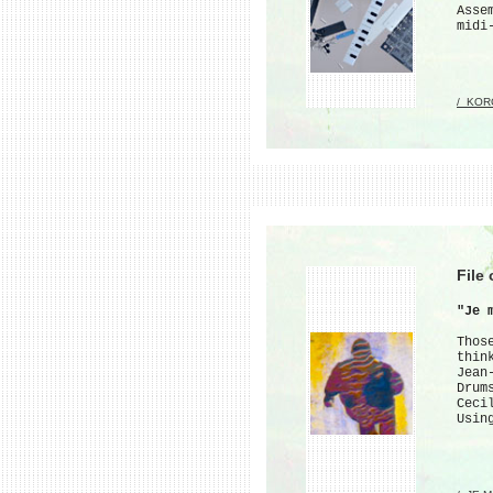
Asse
midi
/_KOR
File
"Je 
Thos
thin
Jean
Drum
Ceci
Usin