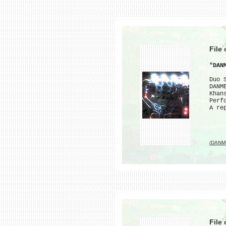
File
"DAN
Duo 
DANM
Khan
Perf
A re
/DANM
File