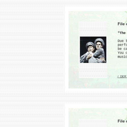
File
"The
Due 
perf
be c
You 
musi
/_DER
File