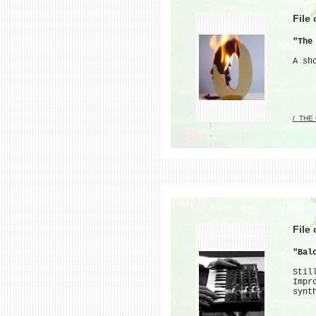
File
"The
A sh
/_THE
File
"Bal
Stil
Impr
synt