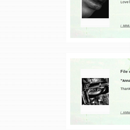
Love
/_MIMI
File
"Ann
Than
/_ANN