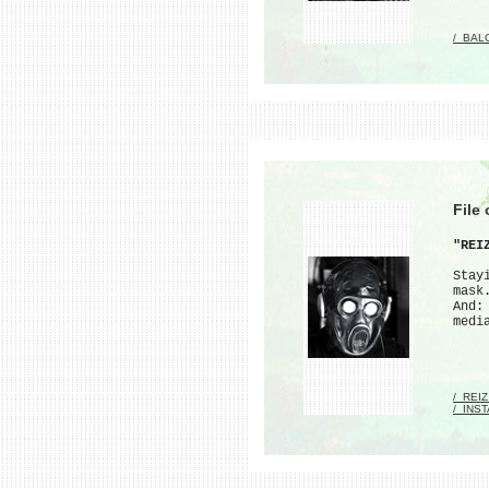
/_BAL
File
"REI
Stay
mask
And:
medi
/_REI
/_INS