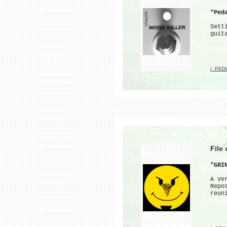
"Ped
Sett
guit
/_PED
File
"GRI
A ve
Repo
reun