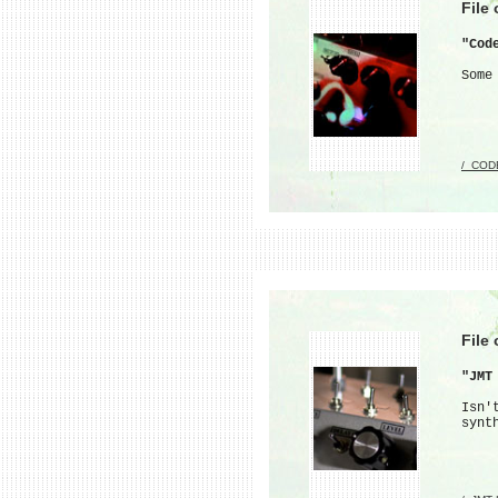
File
"Cod
Some
/_COD
File
"JMT
Isn'
synt