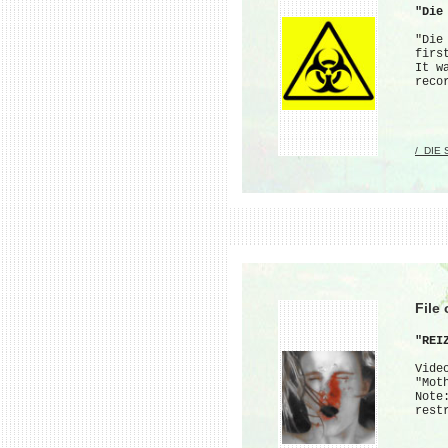
"Die
"Die
firs
It w
reco
/_DIE
File
"REI
Vide
"Mot
Note
rest