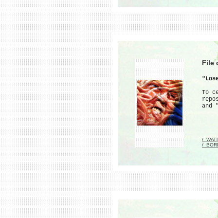
File
"Los
To c
repo
and 
/_WAI
/_BOR