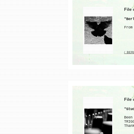
File
"Ber
From
/_BER
File
"Stu
Been
TRIG
Than