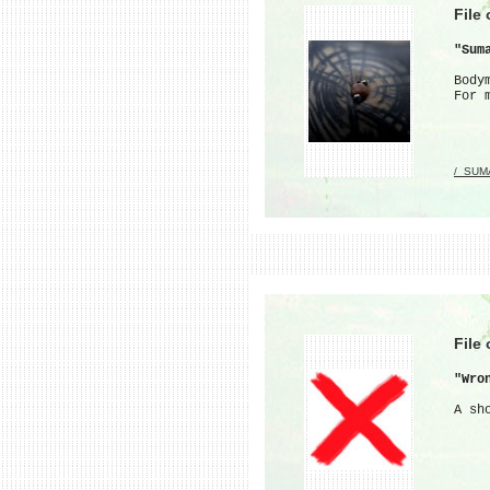
File
"Sum
Body
For 
/_SUM
File
"Wro
A sh