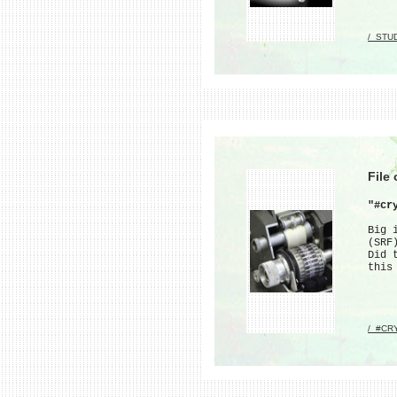
/_STU
File
"#cr
Big 
(SRF
Did 
this
/_#CR